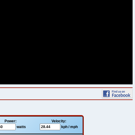
Power:
Velocity:
watts
kph / mph