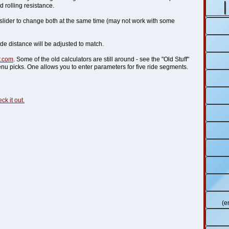
 rolling resistance.
y slider to change both at the same time (may not work with some
ide distance will be adjusted to match.
r.com
. Some of the old calculators are still around - see the "Old Stuff"
nu picks. One allows you to enter parameters for five ride segments.
ck it out.
(e