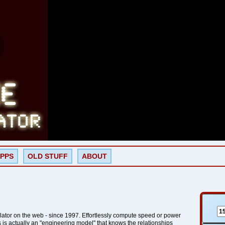
PPS
OLD STUFF
ABOUT
lator on the web - since 1997. Effortlessly compute speed or power
is is actually an "engineering model" that knows the relationships