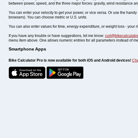
between power, speed, and the three major forces: gravity, wind resistance and
You can enter your velocity to get your power, or vice versa. Or use the hand
browsers). You can choose metric or U.S. units.
You can also enter values for time, energy expenditure, or weight loss - your r
If you have any trouble or have suggestions, let me know:
curt@bikecalculato
menu item above. One allows numeric entries for all parameters instead of me
Smartphone Apps
Bike Calculator Pro is now available for both iOS and Android devices!
Che