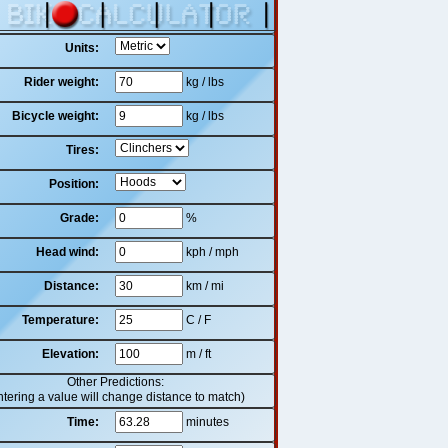
Units:
Rider weight:
kg / lbs
Bicycle weight:
kg / lbs
Tires:
Position:
Grade:
%
Head wind:
kph / mph
Distance:
km / mi
Temperature:
C / F
Elevation:
m / ft
Other Predictions:
ntering a value will change distance to match)
Time:
minutes