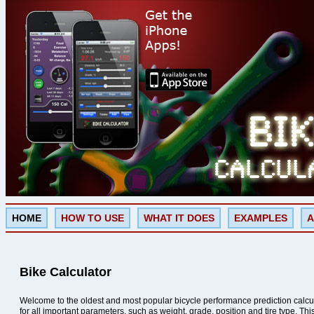
HOME
HOW TO USE
WHAT IT DOES
EXAMPLES
A
Bike Calculator
Welcome to the oldest and most popular bicycle performance prediction calcu
for all important parameters, such as weight, grade, position and tire type. Th